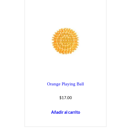
Orange Playing Ball
$
17.00
Añadir al carrito