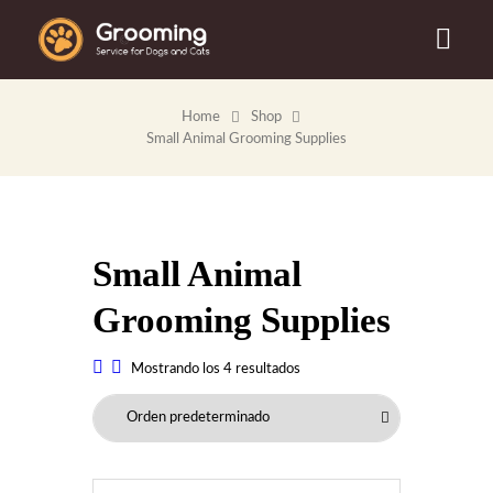
Home
Shop
Small Animal Grooming Supplies
Small Animal
Grooming Supplies
Mostrando los 4 resultados