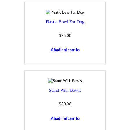
Plastic Bowl For Dog
$
25.00
Añadir al carrito
Stand With Bowls
$
80.00
Añadir al carrito