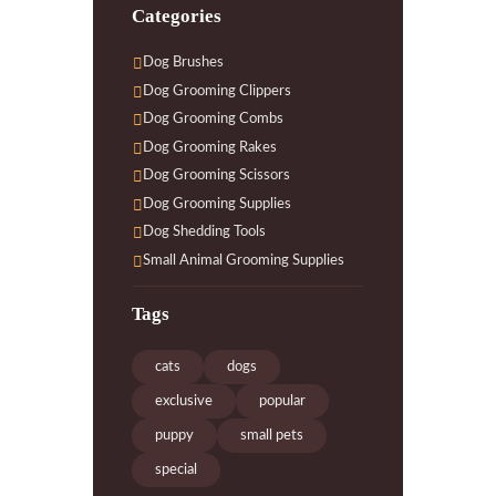
Categories
Dog Brushes
Dog Grooming Clippers
Dog Grooming Combs
Dog Grooming Rakes
Dog Grooming Scissors
Dog Grooming Supplies
Dog Shedding Tools
Small Animal Grooming Supplies
Tags
cats
dogs
exclusive
popular
puppy
small pets
special