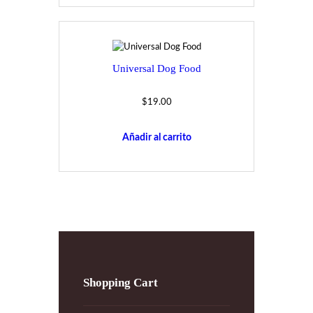
Universal Dog Food
$
19.00
Añadir al carrito
Shopping Cart